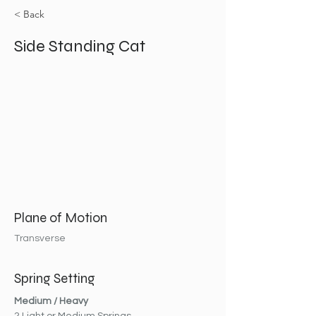
< Back
Side Standing Cat
Plane of Motion
Transverse
Spring Setting
Medium / Heavy