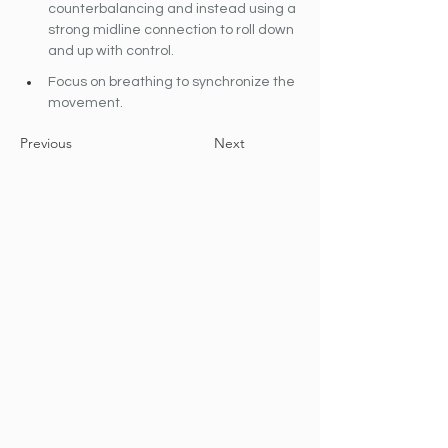
counterbalancing and instead using a 
strong midline connection to roll down 
and up with control.
Focus on breathing to synchronize the 
movement.
Previous
Next