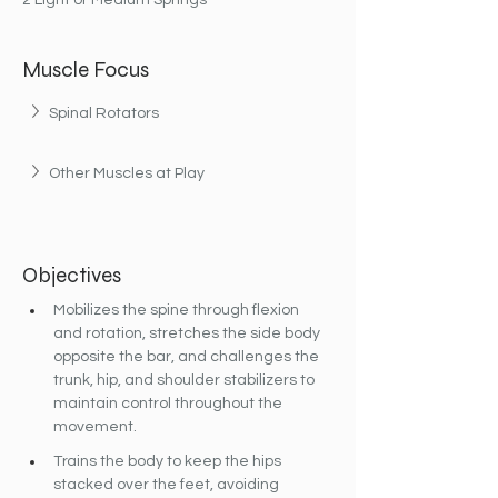
2 Light or Medium Springs
Muscle Focus
Spinal Rotators
Other Muscles at Play
Objectives
Mobilizes the spine through flexion 
and rotation, stretches the side body 
opposite the bar, and challenges the 
trunk, hip, and shoulder stabilizers to 
maintain control throughout the 
movement.
Trains the body to keep the hips 
stacked over the feet, avoiding 