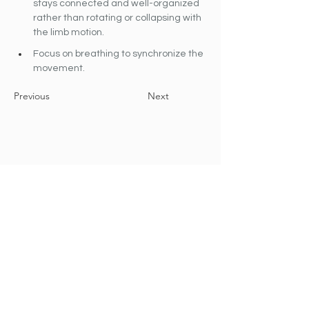
stays connected and well-organized 
rather than rotating or collapsing with 
the limb motion.
Focus on breathing to synchronize the 
movement.
Previous
Next