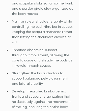
and scapular stabilization so the trunk 
and shoulder girdle stay organized as 
the body moves.
Maintain clear shoulder stability while 
controlling the push-thru bar in space, 
keeping the scapula anchored rather 
than letting the shoulders elevate or 
shift.
Enhance abdominal support 
throughout movement, allowing the 
core to guide and steady the body as 
it travels through space.
Strengthen the hip abductors to 
support balanced pelvic alignment 
and lateral stability.
Develop integrated lumbo-pelvic, 
trunk, and scapular stabilization that 
holds steady against the movement 
of the leg, ensuring the entire body 