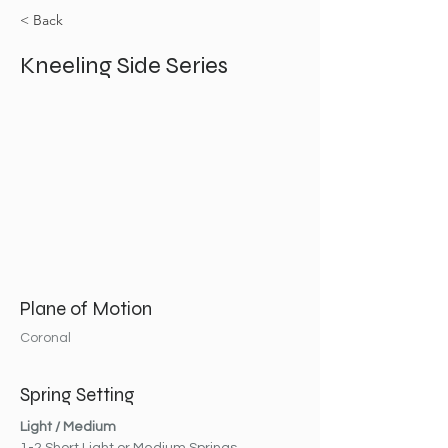
< Back
Kneeling Side Series
Plane of Motion
Coronal
Spring Setting
Light / Medium