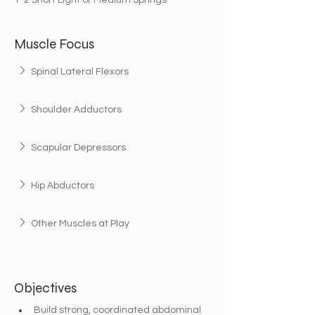
1-2 Short Light or Medium Springs
Muscle Focus
Spinal Lateral Flexors
Shoulder Adductors
Scapular Depressors
Hip Abductors
Other Muscles at Play
Objectives
Build strong, coordinated abdominal 