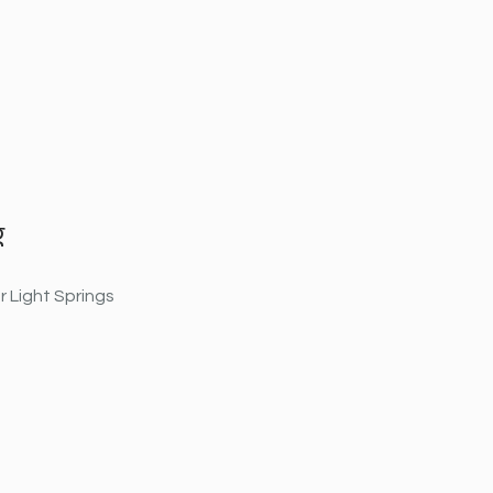
g
r Light Springs