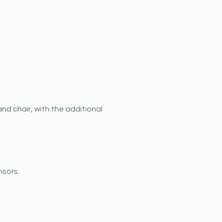
nd chair, with the additional 
nsors.