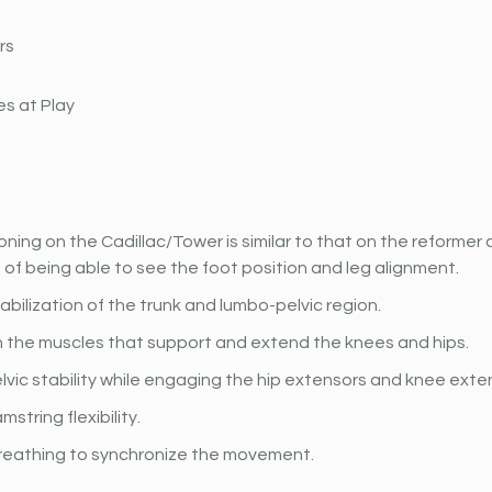
rs
s at Play
oning on the Cadillac/Tower is similar to that on the reformer a
f being able to see the foot position and leg alignment.
bilization of the trunk and lumbo-pelvic region.
 the muscles that support and extend the knees and hips. 
lvic stability while engaging the hip extensors and knee exte
string flexibility.
reathing to synchronize the movement.