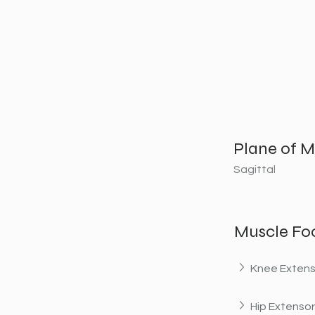
Plane of M
Sagittal
Muscle Fo
Knee Extens
Hip Extenso