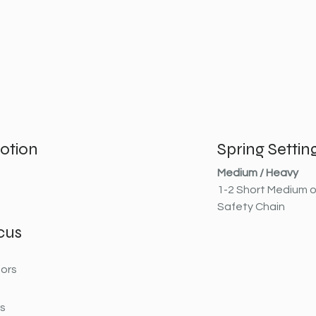
otion
Spring Settin
Medium / Heavy
1-2 Short Medium o
Safety Chain
cus
ors
rs