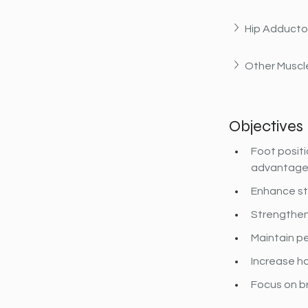
Hip Adducto
Other Muscle
Objectives
Foot positi
advantage o
Enhance sta
Strengthen
Maintain pe
Increase ham
Focus on b