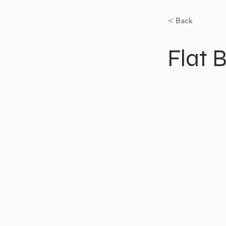
< Back
Flat 