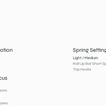
otion
Spring Settin
Light / Medium
Roll Up Bar Short S
Top Hooks
cus
sors
izers