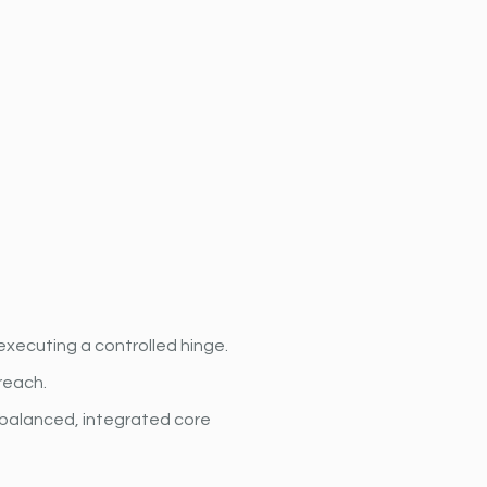
executing a controlled hinge.
reach.
balanced, integrated core 