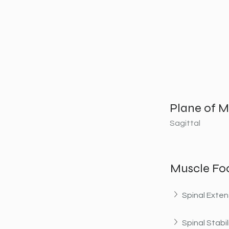
Plane of M
Sagittal
Muscle Fo
Spinal Exten
Spinal Stabil