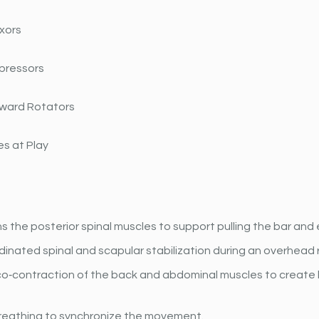
xors
pressors
ward Rotators
s at Play
 the posterior spinal muscles to support pulling the bar and 
dinated spinal and scapular stabilization during an overhead 
o‐contraction of the back and abdominal muscles to create 
reathing to synchronize the movement.