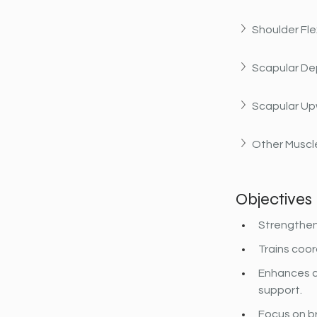
Shoulder Fle
Scapular De
Scapular Up
Other Muscle
Objectives
Strengthens
Trains coor
Enhances c
support.
Focus on b