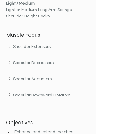
Light / Medium
Light or Medium Long Arm Springs
Shoulder Height Hooks
Muscle Focus
Shoulder Extensors
Scapular Depressors
Scapular Adductors
Scapular Downward Rotators
Objectives
Enhance and extend the chest 