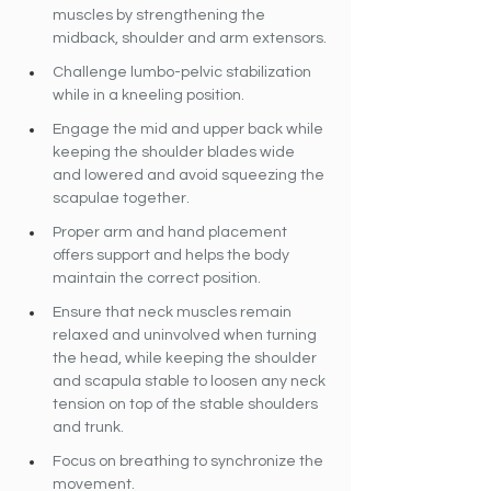
muscles by strengthening the 
midback, shoulder and arm extensors.
Challenge lumbo-pelvic stabilization 
while in a kneeling position.
Engage the mid and upper back while 
keeping the shoulder blades wide 
and lowered and avoid squeezing the 
scapulae together.
Proper arm and hand placement 
offers support and helps the body 
maintain the correct position.
Ensure that neck muscles remain 
relaxed and uninvolved when turning 
the head, while keeping the shoulder 
and scapula stable to loosen any neck 
tension on top of the stable shoulders 
and trunk.
Focus on breathing to synchronize the 
movement.