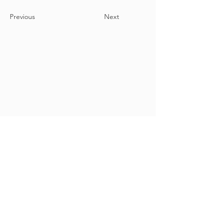
Previous
Next