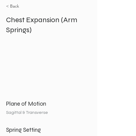
< Back
Chest Expansion (Arm
Springs)
Plane of Motion
Sagittal & Transverse
Spring Setting