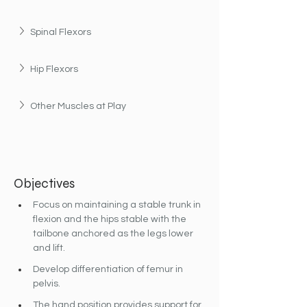
Spinal Flexors
Hip Flexors
Other Muscles at Play
Objectives
Focus on maintaining a stable trunk in 
flexion and the hips stable with the 
tailbone anchored as the legs lower 
and lift.
Develop differentiation of femur in 
pelvis.
The hand position provides support for 