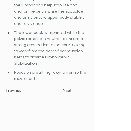
the lumbar and help stabilize and 
anchor the pelvis while the scapulae 
and arms ensure upper body stability 
and resistance.
The lower back is imprinted while the 
pelvic remains in neutral to ensure a 
strong connection to the core. Cueing 
to work from the pelvic floor muscles 
helps to provide lumbo-pelvic 
stabilization.
Focus on breathing to synchronize the 
movement.
Previous
Next