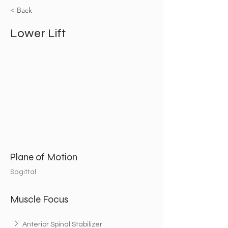
< Back
Lower Lift
Plane of Motion
Sagittal
Muscle Focus
Anterior Spinal Stabilizer