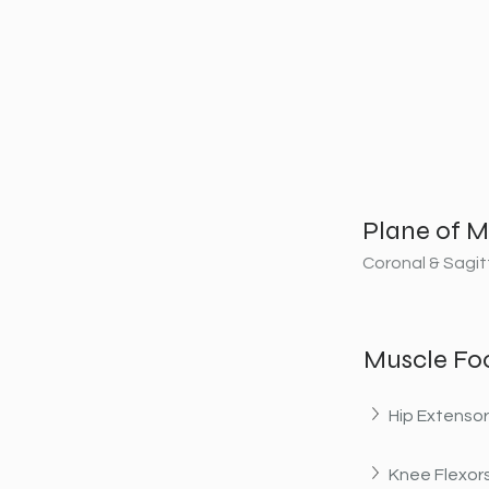
Plane of M
Coronal & Sagit
Muscle Fo
Hip Extenso
Knee Flexor