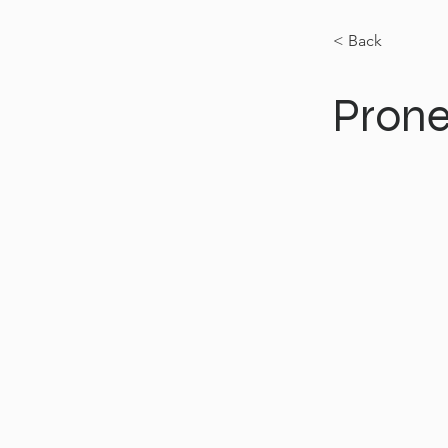
< Back
Prone