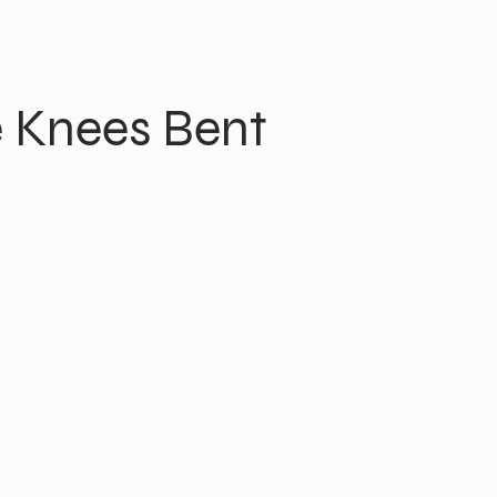
 Knees Bent