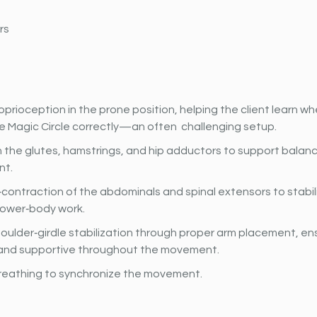
rs
prioception in the prone position, helping the client learn wh
e Magic Circle correctly—an often  challenging setup.
 the glutes, hamstrings, and hip adductors to support balanc
t.
contraction of the abdominals and spinal extensors to stabili
lower‐body work.
oulder‐girdle stabilization through proper arm placement, en
and supportive throughout the movement.
reathing to synchronize the movement.