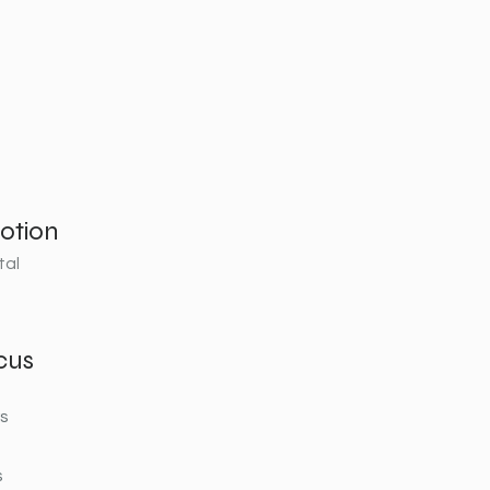
otion
tal
cus
rs
s