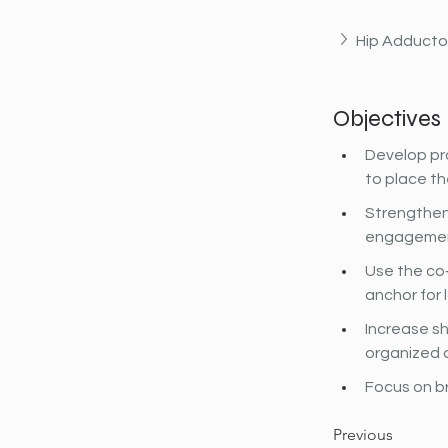
Hip Adducto
Objectives
Develop pro
to place th
Strengthen
engagemen
Use the co‐
anchor for 
Increase sh
organized 
Focus on b
Previous