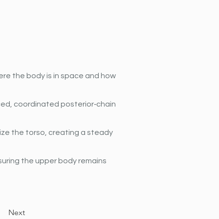
ere the body is in space and how 
ed, coordinated posterior‐chain 
ze the torso, creating a steady 
suring the upper body remains 
Next