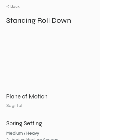
< Back
Standing Roll Down
Plane of Motion
Sagittal
Spring Setting
Medium / Heavy