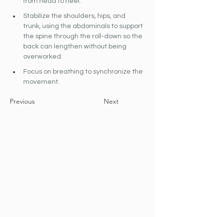
from head to heel.
Stabilize the shoulders, hips, and 
trunk, using the abdominals to support 
the spine through the roll-down so the 
back can lengthen without being 
overworked.
Focus on breathing to synchronize the 
movement.
Previous
Next