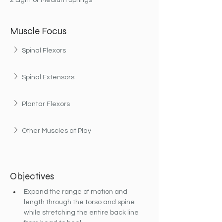
2 Light or Medium Springs
Muscle Focus
Spinal Flexors
Spinal Extensors
Plantar Flexors
Other Muscles at Play
Objectives
Expand the range of motion and 
length through the torso and spine 
while stretching the entire back line 